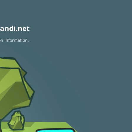
andi.net
on information.