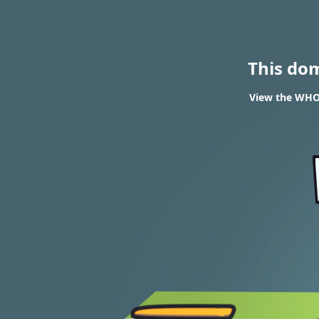
This do
View the WHOI