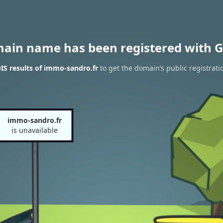
main name has been registered with G
S results of immo-sandro.fr
to get the domain’s public registrati
immo-sandro.fr
is unavailable