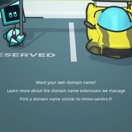
Want your own domain name?
Learn more about the domain name extensions we manage
Find a domain name similar to immo-sandro.fr